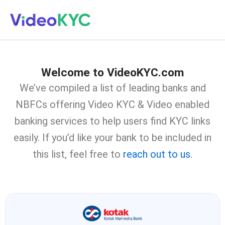
Skip
to
content
Welcome to VideoKYC.com
We’ve compiled a list of leading banks and
NBFCs offering Video KYC & Video enabled
banking services to help users find KYC links
easily. If you’d like your bank to be included in
this list, feel free to
reach out to us.