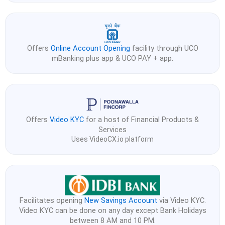
Offers
Online Account Opening
facility through UCO
mBanking plus app & UCO PAY + app.
Offers
Video KYC
for a host of Financial Products &
Services
Uses VideoCX.io platform
Facilitates opening
New Savings Account
via Video KYC.
Video KYC can be done on any day except Bank Holidays
between 8 AM and 10 PM.