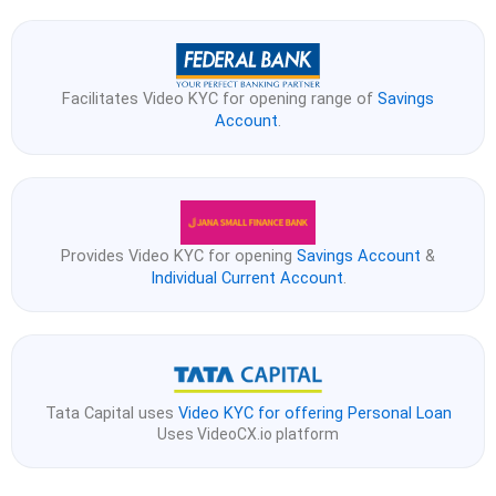
Facilitates Video KYC for opening range of
Savings
Account
.
Provides Video KYC for opening
Savings Account
&
Individual Current Account
.
Tata Capital uses
Video KYC for offering Personal Loan
Uses VideoCX.io platform