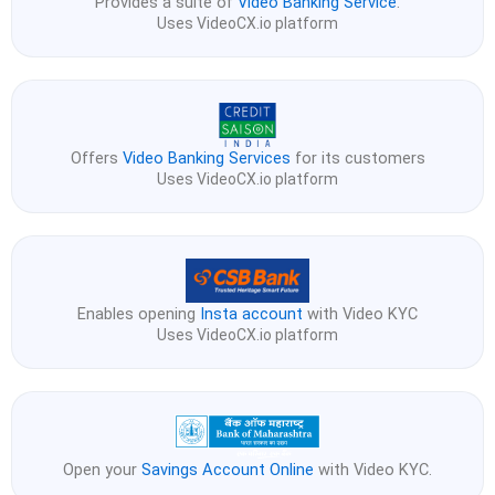
Provides a suite of
Video Banking Service
.
Uses VideoCX.io platform
Offers
Video Banking Services
for its customers
Uses VideoCX.io platform
Enables opening
Insta account
with Video KYC
Uses VideoCX.io platform
Open your
Savings Account Online
with Video KYC.