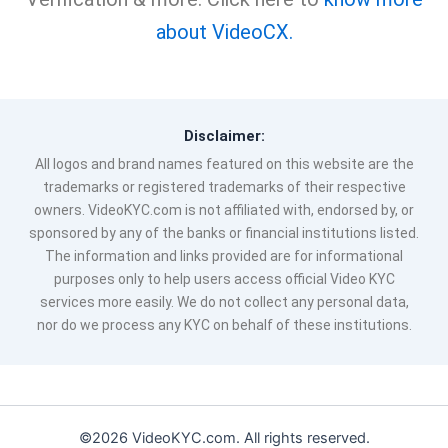
about VideoCX.
Disclaimer:
All logos and brand names featured on this website are the
trademarks or registered trademarks of their respective
owners. VideoKYC.com is not affiliated with, endorsed by, or
sponsored by any of the banks or financial institutions listed.
The information and links provided are for informational
purposes only to help users access official Video KYC
services more easily. We do not collect any personal data,
nor do we process any KYC on behalf of these institutions.
©2026 VideoKYC.com. All rights reserved.