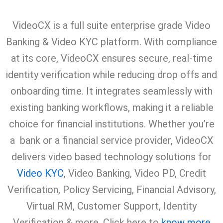
VideoCX is a full suite enterprise grade Video
Banking & Video KYC platform. With compliance
at its core, VideoCX ensures secure, real-time
identity verification while reducing drop offs and
onboarding time. It integrates seamlessly with
existing banking workflows, making it a reliable
choice for financial institutions. Whether you’re
a bank or a financial service provider, VideoCX
delivers video based technology solutions for
Video KYC
, Video Banking, Video PD, Credit
Verification, Policy Servicing, Financial Advisory,
Virtual RM, Customer Support, Identity
Verification & more. Click here to
know more