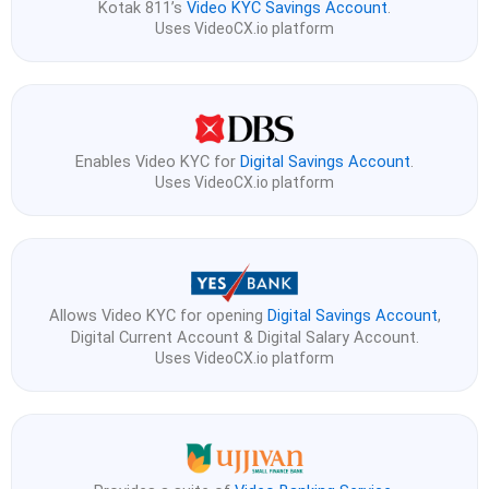
Kotak 811’s
Video KYC Savings Account
.
Uses VideoCX.io platform
Enables Video KYC for
Digital Savings Account
.
Uses VideoCX.io platform
Allows Video KYC for opening
Digital Savings Account
,
Digital Current Account & Digital Salary Account.
Uses VideoCX.io platform