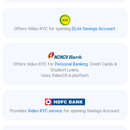
Offers Video KYC for opening
DLite Savings Account
.
Offers Video KYC for
Personal Banking
, Credit Cards &
Student Loans.
Uses VideoCX.io platform
Provides
Video KYC service
for opening Savings Account.