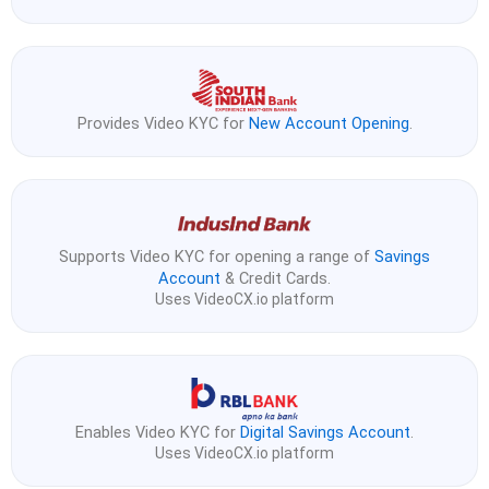
Provides Video KYC for
New Account Opening
.
Supports Video KYC for opening a range of
Savings
Account
& Credit Cards.
Uses VideoCX.io platform
Enables Video KYC for
Digital Savings Account
.
Uses VideoCX.io platform