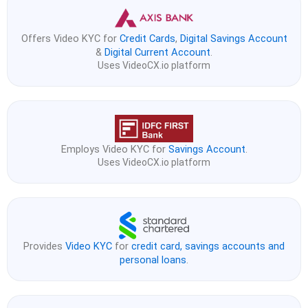
Offers Video KYC for
Credit Cards
,
Digital Savings Account
&
Digital Current Account
.
Uses VideoCX.io platform
Employs Video KYC for
Savings Account
.
Uses VideoCX.io platform
Provides
Video KYC
for
credit card, savings accounts and
personal loans
.