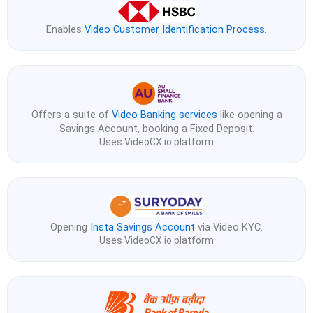
Enables
Video Customer Identification Process
.
Offers a suite of
Video Banking services
like opening a
Savings Account, booking a Fixed Deposit.
Uses VideoCX.io platform
Opening
Insta Savings Account
via Video KYC.
Uses VideoCX.io platform