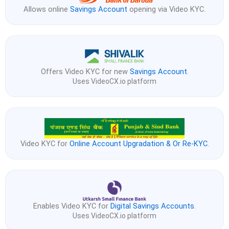
Allows online
Savings Account
opening via Video KYC.
Offers Video KYC for new
Savings Account
.
Uses VideoCX.io platform
Video KYC for
Online Account Upgradation & Or Re-KYC
.
Enables Video KYC for
Digital Savings Accounts
.
Uses VideoCX.io platform